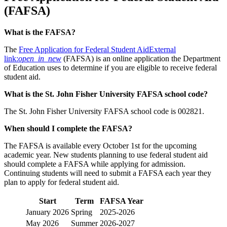
(FAFSA)
What is the FAFSA?
The
Free Application for Federal Student Aid
External
link:
open_in_new
(FAFSA) is an online application the Department
of Education uses to determine if you are eligible to receive federal
student aid.
What is the St. John Fisher University FAFSA school code?
The St. John Fisher University FAFSA school code is 002821.
When should I complete the FAFSA?
The FAFSA is available every October 1st for the upcoming
academic year. New students planning to use federal student aid
should complete a FAFSA while applying for admission.
Continuing students will need to submit a FAFSA each year they
plan to apply for federal student aid.
Start
Term
FAFSA Year
January 2026
Spring
2025-2026
May 2026
Summer
2026-2027