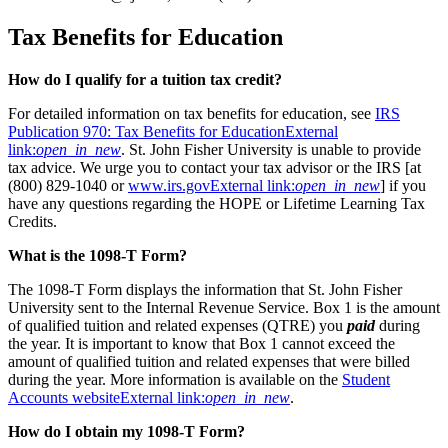
Tax Benefits for Education
How do I qualify for a tuition tax credit?
For detailed information on tax benefits for education, see
IRS
Publication 970: Tax Benefits for Education
External
link:
open_in_new
. St. John Fisher University is unable to provide
tax advice. We urge you to contact your tax advisor or the IRS [at
(800) 829-1040 or
www.irs.gov
External link:
open_in_new
] if you
have any questions regarding the HOPE or Lifetime Learning Tax
Credits.
What is the 1098-T Form?
The 1098-T Form displays the information that St. John Fisher
University sent to the Internal Revenue Service. Box 1 is the amount
of qualified tuition and related expenses (QTRE) you
paid
during
the year. It is important to know that Box 1 cannot exceed the
amount of qualified tuition and related expenses that were billed
during the year. More information is available on the
Student
Accounts website
External link:
open_in_new
.
How do I obtain my 1098-T Form?