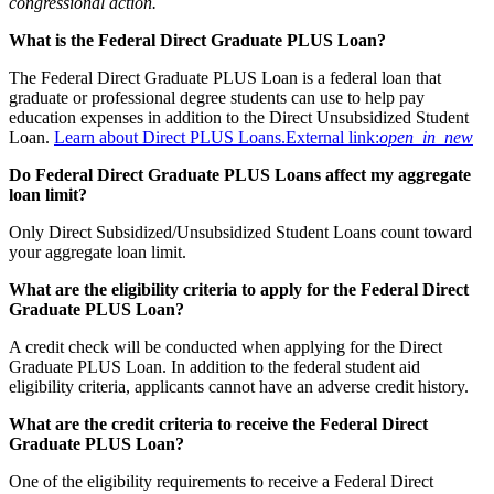
congressional action.
What is the Federal Direct Graduate PLUS Loan?
The Federal Direct Graduate PLUS Loan is a federal loan that
graduate or professional degree students can use to help pay
education expenses in addition to the Direct Unsubsidized Student
Loan.
Learn about Direct PLUS Loans.
External link:
open_in_new
Do Federal Direct Graduate PLUS Loans affect my aggregate
loan limit?
Only Direct Subsidized/Unsubsidized Student Loans count toward
your aggregate loan limit.
What are the eligibility criteria to apply for the Federal Direct
Graduate PLUS Loan?
A credit check will be conducted when applying for the Direct
Graduate PLUS Loan. In addition to the federal student aid
eligibility criteria, applicants cannot have an adverse credit history.
What are the credit criteria to receive the Federal Direct
Graduate PLUS Loan?
One of the eligibility requirements to receive a Federal Direct