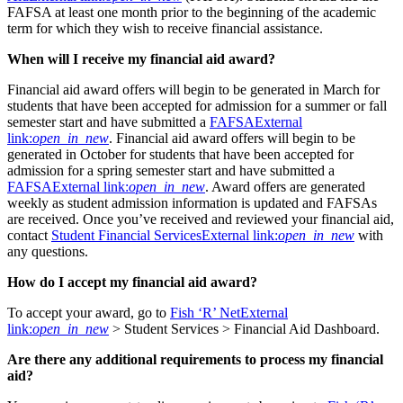
FAFSA at least one month prior to the beginning of the academic
term for which they wish to receive financial assistance.
When will I receive my financial aid award?
Financial aid award offers will begin to be generated in March for
students that have been accepted for admission for a summer or fall
semester start and have submitted a
FAFSA
External
link:
open_in_new
. Financial aid award offers will begin to be
generated in October for students that have been accepted for
admission for a spring semester start and have submitted a
FAFSA
External link:
open_in_new
. Award offers are generated
weekly as student admission information is updated and FAFSAs
are received. Once you’ve received and reviewed your financial aid,
contact
Student Financial Services
External link:
open_in_new
with
any questions.
How do I accept my financial aid award?
To accept your award, go to
Fish ‘R’ Net
External
link:
open_in_new
> Student Services > Financial Aid Dashboard.
Are there any additional requirements to process my financial
aid?