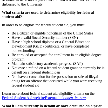
disbursed to the University.
What criteria are used to determine eligibility for federal
student aid?
In order to be eligible for federal student aid, you must:
Be a citizen or eligible noncitizen of the United States
Have a valid Social Security number (SSN)
Have a high school diploma or a General Education
Development (GED) certificate, or have completed
homeschooling
Be enrolled or accepted for enrollment in an eligible degree
program
Maintain satisfactory academic progress (SAP)
Not owe a refund on a federal student grant or currently be in
default on a federal student loan
Not have a conviction for the possession or sale of illegal
drugs for an offense that occurred while you were receiving
federal student aid
Learn more about federal student aid eligibility criteria on the
Federal Student Aid website
External link:
open_in_new
.
What if I am currently in default or have defaulted on a prior