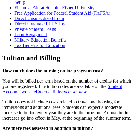
Setup
Financial Aid at St. John Fisher University
Free Application for Federal Student Aid (FAFSA)
Direct Unsubsidized Loan
Direct Graduate PLUS Loan
Private Student Loans
Loan Repayment
Military Education Benefits
Tax Benefits for Education
Tuition and Billing
How much does the nursing online program cost?
You will be billed per term based on the number of credits for which
you are registered. The tuition rates are available on the
Student
Accounts website
External link:
open_in_new
.
Tuition does not include costs related to travel and housing for
immersions and additional fees. Students can expect a moderate
increase in tuition every year they are in the program. Annual tuition
increases go into effect in May, at the beginning of the summer term.
Are there fees assessed in addition to tuition?