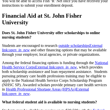
You will be able to access Fish ‘R’ Net once you have received your
instructions to submit your enrollment deposit.
Financial Aid at St. John Fisher
University
Does St. John Fisher University offer scholarships to online
nursing students?
Students are encouraged to research
outside scholarships
External
link:
open_in_new
and other financing options that may be available
through your employer, local agencies, or private organizations.
Among the federal financing options is funding through the
National
Health Service Corps
External link:
open_in_new
, which provides
both scholarship assistance and loan repayment assistance. Students
pursuing primary care health professions training may be eligible to
apply to the National Health Service Corps Scholarship Program
(NHSC SP). Awarded scholars provide primary care health services
in
Health Professional Shortage Areas (HPSAs)
External
link:
open_in_new
.
What federal student aid is available to nursing students?