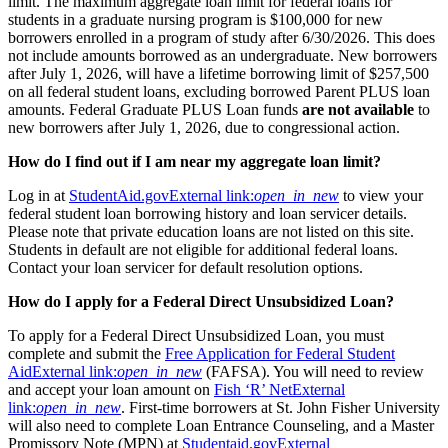
limit. The maximum aggregate loan limit for federal loans for
students in a graduate nursing program is $100,000 for new
borrowers enrolled in a program of study after 6/30/2026. This does
not include amounts borrowed as an undergraduate. New borrowers
after July 1, 2026, will have a lifetime borrowing limit of $257,500
on all federal student loans, excluding borrowed Parent PLUS loan
amounts. Federal Graduate PLUS Loan funds
are not available
to
new borrowers after July 1, 2026, due to congressional action.
How do I find out if I am near my aggregate loan limit?
Log in at
StudentAid.gov
External link:
open_in_new
to view your
federal student loan borrowing history and loan servicer details.
Please note that private education loans are not listed on this site.
Students in default are not eligible for additional federal loans.
Contact your loan servicer for default resolution options.
How do I apply for a Federal Direct Unsubsidized Loan?
To apply for a Federal Direct Unsubsidized Loan, you must
complete and submit the
Free Application for Federal Student
Aid
External link:
open_in_new
(FAFSA). You will need to review
and accept your loan amount on
Fish ‘R’ Net
External
link:
open_in_new
. First-time borrowers at St. John Fisher University
will also need to complete Loan Entrance Counseling, and a Master
Promissory Note (MPN) at
Studentaid.gov
External