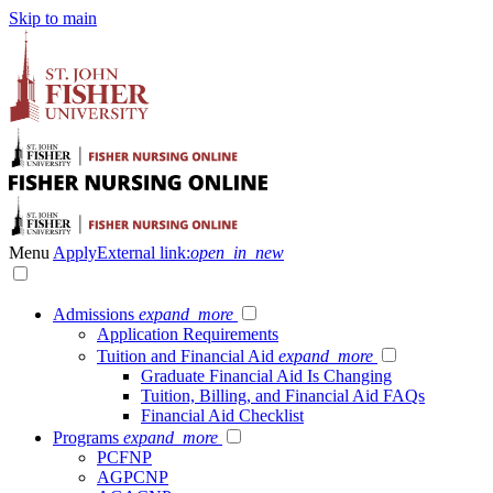
Skip to main
Menu
Apply
External link:
open_in_new
Admissions
expand_more
Application Requirements
Tuition and Financial Aid
expand_more
Graduate Financial Aid Is Changing
Tuition, Billing, and Financial Aid FAQs
Financial Aid Checklist
Programs
expand_more
PCFNP
AGPCNP