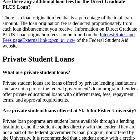
Are there any additional loan fees for the Direct Graduate
PLUS Loan?
There is a loan origination fee that is a percentage of the total loan
amount. The loan origination fee is deducted proportionately from
each loan disbursement you receive. Information on Direct Graduate
PLUS Loan origination fees can be found on the
Interest Rates and
Fees page
External link:
open_in_new
of the Federal Student Aid
website.
Private Student Loans
What are private student loans?
Private student loans are loans offered by private lending institutions
and are not a part of the federal government’s loan program. Lenders
offer private educational loans with different rates, fees, repayment
terms, and approval requirements.
Are private student loans offered at St. John Fisher University?
Private loan programs are student loans available through a lending
institution, and the student applies directly with the lender. They are
not a part of the federal government’s loan program, nor offered by
the University. It is recommended that a student apply with a credit-