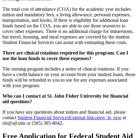
The total cost of attendance (COA) for the academic year includes
tuition and mandatory fees, a living allowance, personal expenses,
transportation, and books. If there is eligibility for additional loan
funds based on the COA, you are able to use those resources to
cover other expenses. There is no additional charge for immersions,
but travel, housing, and meal expenses are covered by the student.
Student Financial Services can assist with estimating these costs.
There are clinical rotations required for this program. Can I
use the loan funds to cover these expenses?
The nursing program includes a series of clinical rotations. If you
have a credit balance on your account from your student loans, those
funds will be refunded to you to use for any expenses associated
with your program.
Who can I contact at St. John Fisher University for financial
aid questions?
If you have any questions about tuition and financial aid, please
contact
Student Financial Services
External link:
open_in_new
at
sfs@sjf.edu or (585) 385-8042.
Free Application for Federal Student Aid