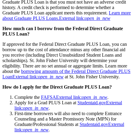
Graduate PLUS Loan is that you must not have an adverse credit
history. A credit check is performed to determine whether a
Graduate PLUS Loan applicant meets this requirement.
Learn more
about Graduate PLUS Loans.
External link:
open_in_new
How much can I borrow from the Federal Direct Graduate
PLUS Loan?
If approved for the Federal Direct Graduate PLUS Loan, you can
borrow up to the cost of attendance minus any other financial aid
you receive (including Direct Unsubsidized Student Loans and
scholarships). St. John Fisher University will determine your
eligibility. There are no set annual or aggregate limits. Learn more
about the
borrowing amounts of the Federal Direct Graduate PLUS
Loan
External link:
open_in_new
at St. John Fisher University.
How do I apply for the Direct Graduate PLUS Loan?
Complete the
FAFSA
External link:
open_in_new
.
Apply for a Grad PLUS Loan at
Studentaid.gov
External
link:
open_in_new
.
First-time borrowers will also need to complete Entrance
Counseling and a Master Promissory Note (MPN) for
Graduate/Professional Students at
Studentaid.gov
External
link:
open_in_new
.