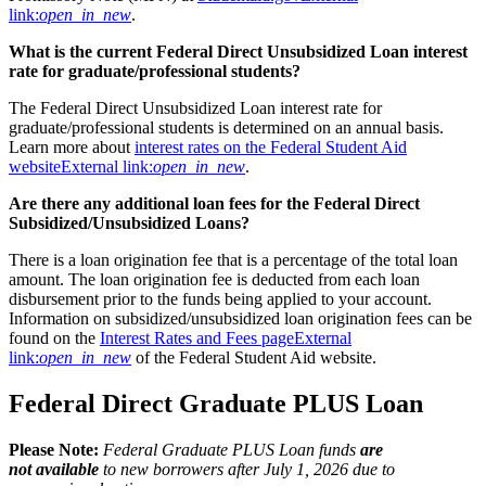
link:
open_in_new
.
What is the current Federal Direct Unsubsidized Loan interest
rate for graduate/professional students?
The Federal Direct Unsubsidized Loan interest rate for
graduate/professional students is determined on an annual basis.
Learn more about
interest rates on the Federal Student Aid
website
External link:
open_in_new
.
Are there any additional loan fees for the Federal Direct
Subsidized/Unsubsidized Loans?
There is a loan origination fee that is a percentage of the total loan
amount. The loan origination fee is deducted from each loan
disbursement prior to the funds being applied to your account.
Information on subsidized/unsubsidized loan origination fees can be
found on the
Interest Rates and Fees page
External
link:
open_in_new
of the Federal Student Aid website.
Federal Direct Graduate PLUS Loan
Please Note:
Federal Graduate PLUS Loan funds
are
not available
to new borrowers after July 1, 2026 due to