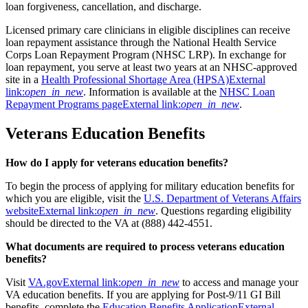
loan forgiveness, cancellation, and discharge.
Licensed primary care clinicians in eligible disciplines can receive
loan repayment assistance through the National Health Service
Corps Loan Repayment Program (NHSC LRP). In exchange for
loan repayment, you serve at least two years at an NHSC-approved
site in a
Health Professional Shortage Area (HPSA)
External
link:
open_in_new
. Information is available at the
NHSC Loan
Repayment Programs page
External link:
open_in_new
.
Veterans Education Benefits
How do I apply for veterans education benefits?
To begin the process of applying for military education benefits for
which you are eligible, visit the
U.S. Department of Veterans Affairs
website
External link:
open_in_new
. Questions regarding eligibility
should be directed to the VA at (888) 442-4551.
What documents are required to process veterans education
benefits?
Visit
VA.gov
External link:
open_in_new
to access and manage your
VA education benefits. If you are applying for Post-9/11 GI Bill
benefits, complete the
Education Benefits Application
External