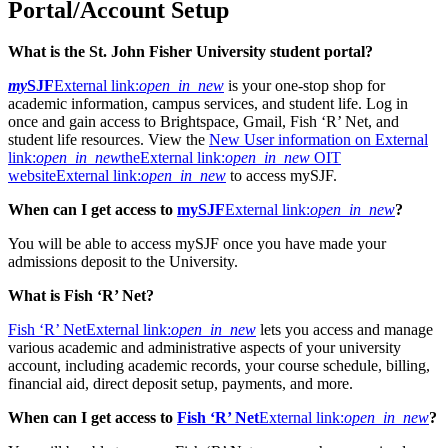
Portal/Account Setup
What is the St. John Fisher University student portal?
my
SJF
External link:
open_in_new
is your one-stop shop for
academic information, campus services, and student life. Log in
once and gain access to Brightspace, Gmail, Fish ‘R’ Net, and
student life resources. View the
New User information on
External
link:
open_in_new
the
External link:
open_in_new
OIT
website
External link:
open_in_new
to access mySJF.
When can I get access to
mySJF
External link:
open_in_new
?
You will be able to access mySJF once you have made your
admissions deposit to the University.
What is Fish ‘R’ Net?
Fish ‘R’ Net
External link:
open_in_new
lets you access and manage
various academic and administrative aspects of your university
account, including academic records, your course schedule, billing,
financial aid, direct deposit setup, payments, and more.
When can I get access to
Fish ‘R’ Net
External link:
open_in_new
?