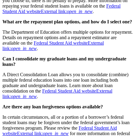
you choose to, there is no penalty to prepay. More information on
repaying your federal student loans is available on the
Federal
Student Aid website
External link:
open_in_new
.
What are the repayment plan options, and how do I select one?
The Department of Education offers multiple options for repayment.
Details on repayment options and a repayment estimator are
available on the
Federal Student Aid website
External
link:
open_in_new
.
Can I consolidate my graduate loans and my undergraduate
loans?
A Direct Consolidation Loan allows you to consolidate (combine)
multiple federal education loans into one loan including both
graduate and undergraduate loans. Learn more about loan
consolidation on the
Federal Student Aid website
External
link:
open_in_new
.
Are there any loan forgiveness options available?
In certain circumstances, all or a portion of a borrower’s federal
student loans may be forgiven under the federal government’s loan
forgiveness program. Please review the
Federal Student Aid
website
External link:
open_in_new
for more information on federal