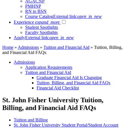
AGACNP
PMHNP
RN to BSN
Course Catalog
External link:
open_in_new
Experience
expand_more
Student Spotlights
Faculty Spotlights
Apply
External link:
open_in_new
Home
»
Admissions
»
Tuition and Financial Aid
»
Tuition, Billing,
and Financial Aid FAQs
Admissions
Application Requirements
Tuition and Financial Aid
Graduate Financial Aid Is Changing
Tuition, Billing, and Financial Aid FAQs
Financial Aid Checklist
St. John Fisher University Tuition,
Billing, and Financial Aid FAQs
Tuition and Billing
St. John Fisher University Student Portal/Student Account