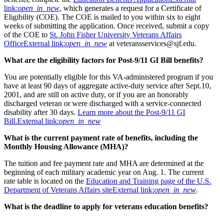
link:
open_in_new
, which generates a request for a Certificate of
Eligibility (COE). The COE is mailed to you within six to eight
weeks of submitting the application. Once received, submit a copy
of the COE to
St. John Fisher University Veterans Affairs
Office
External link:
open_in_new
at veteransservices@sjf.edu.
What are the eligibility factors for Post-9/11 GI Bill benefits?
You are potentially eligible for this VA-administered program if you
have at least 90 days of aggregate active-duty service after Sept.10,
2001, and are still on active duty, or if you are an honorably
discharged veteran or were discharged with a service-connected
disability after 30 days.
Learn more about the Post-9/11 GI
Bill.
External link:
open_in_new
What is the current payment rate of benefits, including the
Monthly Housing Allowance (MHA)?
The tuition and fee payment rate and MHA are determined at the
beginning of each military academic year on Aug. 1. The current
rate table is located on the
Education and Training page of the U.S.
Department of Veterans Affairs site
External link:
open_in_new
.
What is the deadline to apply for veterans education benefits?