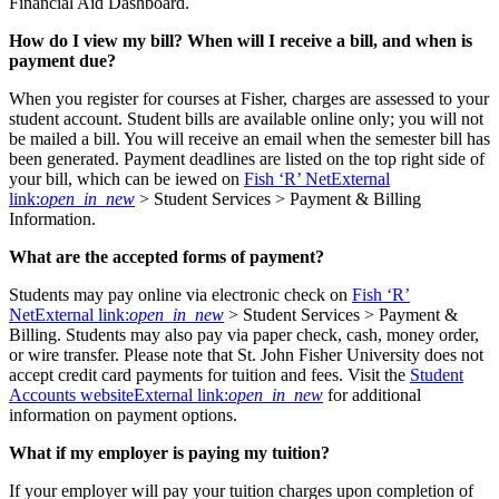
Financial Aid Dashboard.
How do I view my bill? When will I receive a bill, and when is
payment due?
When you register for courses at Fisher, charges are assessed to your
student account. Student bills are available online only; you will not
be mailed a bill. You will receive an email when the semester bill has
been generated. Payment deadlines are listed on the top right side of
your bill, which can be iewed on
Fish ‘R’ Net
External
link:
open_in_new
> Student Services > Payment & Billing
Information.
What are the accepted forms of payment?
Students may pay online via electronic check on
Fish ‘R’
Net
External link:
open_in_new
> Student Services > Payment &
Billing. Students may also pay via paper check, cash, money order,
or wire transfer. Please note that St. John Fisher University does not
accept credit card payments for tuition and fees. Visit the
Student
Accounts website
External link:
open_in_new
for additional
information on payment options.
What if my employer is paying my tuition?
If your employer will pay your tuition charges upon completion of