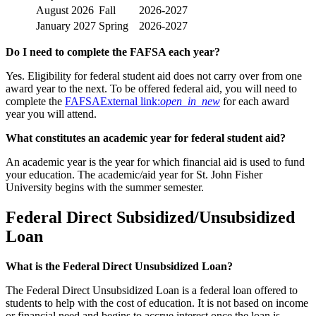
August 2026
Fall
2026-2027
January 2027
Spring
2026-2027
Do I need to complete the FAFSA each year?
Yes. Eligibility for federal student aid does not carry over from one
award year to the next. To be offered federal aid, you will need to
complete the
FAFSA
External link:
open_in_new
for each award
year you will attend.
What constitutes an academic year for federal student aid?
An academic year is the year for which financial aid is used to fund
your education. The academic/aid year for St. John Fisher
University begins with the summer semester.
Federal Direct Subsidized/Unsubsidized
Loan
What is the Federal Direct Unsubsidized Loan?
The Federal Direct Unsubsidized Loan is a federal loan offered to
students to help with the cost of education. It is not based on income
or financial need and begins to accrue interest once the loan is