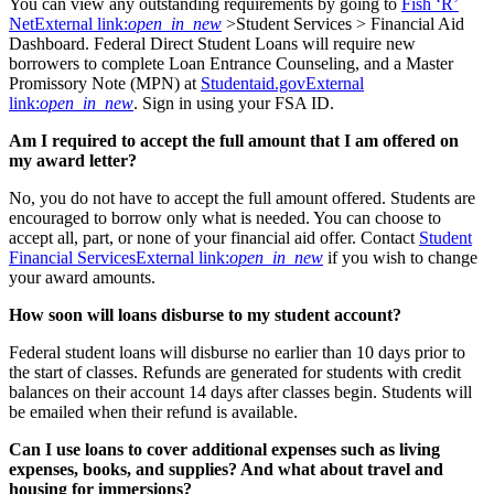
You can view any outstanding requirements by going to
Fish ‘R’
Net
External link:
open_in_new
>Student Services > Financial Aid
Dashboard. Federal Direct Student Loans will require new
borrowers to complete Loan Entrance Counseling, and a Master
Promissory Note (MPN) at
Studentaid.gov
External
link:
open_in_new
. Sign in using your FSA ID.
Am I required to accept the full amount that I am offered on
my award letter?
No, you do not have to accept the full amount offered. Students are
encouraged to borrow only what is needed. You can choose to
accept all, part, or none of your financial aid offer. Contact
Student
Financial Services
External link:
open_in_new
if you wish to change
your award amounts.
How soon will loans disburse to my student account?
Federal student loans will disburse no earlier than 10 days prior to
the start of classes. Refunds are generated for students with credit
balances on their account 14 days after classes begin. Students will
be emailed when their refund is available.
Can I use loans to cover additional expenses such as living
expenses, books, and supplies? And what about travel and
housing for immersions?