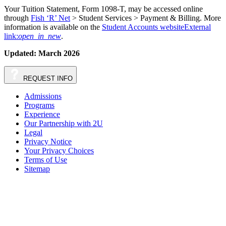
Your Tuition Statement, Form 1098-T, may be accessed online
through
Fish ‘R’ Net
> Student Services > Payment & Billing. More
information is available on the
Student Accounts website
External
link:
open_in_new
.
Updated: March 2026
REQUEST
INFO
Admissions
Programs
Experience
Our Partnership with 2U
Legal
Privacy Notice
Your Privacy Choices
Terms of Use
Sitemap