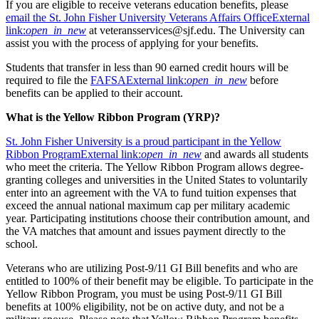
If you are eligible to receive veterans education benefits, please
email the St. John Fisher University Veterans Affairs Office
External
link:
open_in_new
at veteransservices@sjf.edu. The University can
assist you with the process of applying for your benefits.
Students that transfer in less than 90 earned credit hours will be
required to file the
FAFSA
External link:
open_in_new
before
benefits can be applied to their account.
What is the Yellow Ribbon Program (YRP)?
St. John Fisher University is a proud participant in the Yellow
Ribbon Program
External link:
open_in_new
and awards all students
who meet the criteria. The Yellow Ribbon Program allows degree-
granting colleges and universities in the United States to voluntarily
enter into an agreement with the VA to fund tuition expenses that
exceed the annual national maximum cap per military academic
year. Participating institutions choose their contribution amount, and
the VA matches that amount and issues payment directly to the
school.
Veterans who are utilizing Post-9/11 GI Bill benefits and who are
entitled to 100% of their benefit may be eligible. To participate in the
Yellow Ribbon Program, you must be using Post-9/11 GI Bill
benefits at 100% eligibility, not be on active duty, and not be a