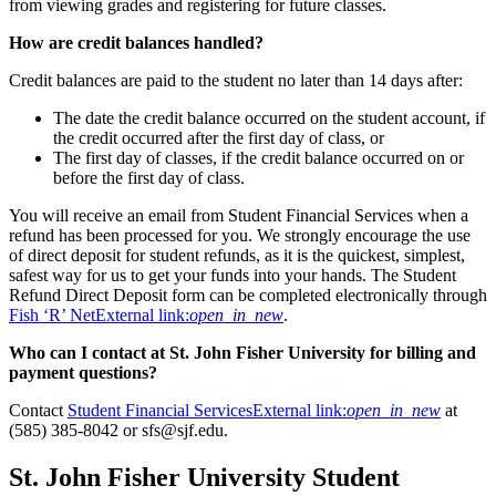
from viewing grades and registering for future classes.
How are credit balances handled?
Credit balances are paid to the student no later than 14 days after:
The date the credit balance occurred on the student account, if
the credit occurred after the first day of class, or
The first day of classes, if the credit balance occurred on or
before the first day of class.
You will receive an email from Student Financial Services when a
refund has been processed for you. We strongly encourage the use
of direct deposit for student refunds, as it is the quickest, simplest,
safest way for us to get your funds into your hands. The Student
Refund Direct Deposit form can be completed electronically through
Fish ‘R’ Net
External link:
open_in_new
.
Who can I contact at St. John Fisher University for billing and
payment questions?
Contact
Student Financial Services
External link:
open_in_new
at
(585) 385-8042 or sfs@sjf.edu.
St. John Fisher University Student