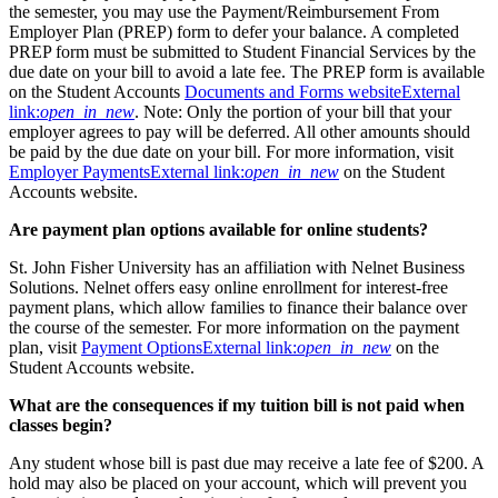
the semester, you may use the Payment/Reimbursement From
Employer Plan (PREP) form to defer your balance. A completed
PREP form must be submitted to Student Financial Services by the
due date on your bill to avoid a late fee. The PREP form is available
on the Student Accounts
Documents and Forms website
External
link:
open_in_new
. Note: Only the portion of your bill that your
employer agrees to pay will be deferred. All other amounts should
be paid by the due date on your bill. For more information, visit
Employer Payments
External link:
open_in_new
on the Student
Accounts website.
Are payment plan options available for online students?
St. John Fisher University has an affiliation with Nelnet Business
Solutions. Nelnet offers easy online enrollment for interest-free
payment plans, which allow families to finance their balance over
the course of the semester. For more information on the payment
plan, visit
Payment Options
External link:
open_in_new
on the
Student Accounts website.
What are the consequences if my tuition bill is not paid when
classes begin
?
Any student whose bill is past due may receive a late fee of $200. A
hold may also be placed on your account, which will prevent you