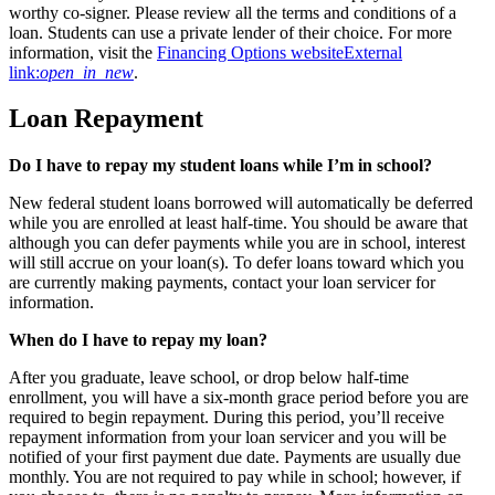
worthy co-signer. Please review all the terms and conditions of a
loan. Students can use a private lender of their choice. For more
information, visit the
Financing Options website
External
link:
open_in_new
.
Loan Repayment
Do I have to repay my student loans while I’m in school?
New federal student loans borrowed will automatically be deferred
while you are enrolled at least half-time. You should be aware that
although you can defer payments while you are in school, interest
will still accrue on your loan(s). To defer loans toward which you
are currently making payments, contact your loan servicer for
information.
When do I have to repay my loan?
After you graduate, leave school, or drop below half-time
enrollment, you will have a six-month grace period before you are
required to begin repayment. During this period, you’ll receive
repayment information from your loan servicer and you will be
notified of your first payment due date. Payments are usually due
monthly. You are not required to pay while in school; however, if