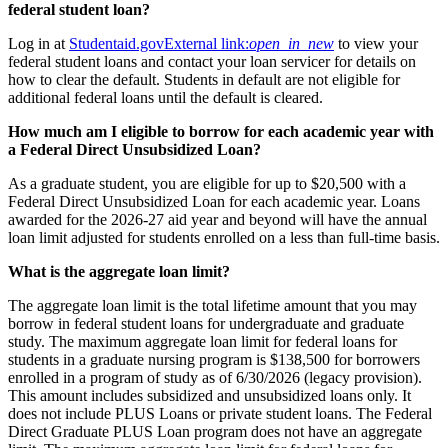
federal student loan?
Log in at
Studentaid.gov
External link:
open_in_new
to view your
federal student loans and contact your loan servicer for details on
how to clear the default. Students in default are not eligible for
additional federal loans until the default is cleared.
How much am I eligible to borrow for each academic year with
a Federal Direct Unsubsidized Loan?
As a graduate student, you are eligible for up to $20,500 with a
Federal Direct Unsubsidized Loan for each academic year. Loans
awarded for the 2026-27 aid year and beyond will have the annual
loan limit adjusted for students enrolled on a less than full-time basis.
What is the aggregate loan limit?
The aggregate loan limit is the total lifetime amount that you may
borrow in federal student loans for undergraduate and graduate
study. The maximum aggregate loan limit for federal loans for
students in a graduate nursing program is $138,500 for borrowers
enrolled in a program of study as of 6/30/2026 (legacy provision).
This amount includes subsidized and unsubsidized loans only. It
does not include PLUS Loans or private student loans. The Federal
Direct Graduate PLUS Loan program does not have an aggregate