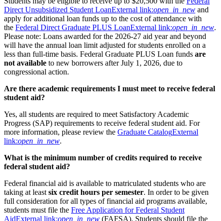
Students may be eligible to receive up to $20,500 with the
Federal
Direct Unsubsidized Student Loan
External link:
open_in_new
and
apply for additional loan funds up to the cost of attendance with
the
Federal Direct Graduate PLUS Loan
External link:
open_in_new
.
Please note: Loans awarded for the 2026-27 aid year and beyond
will have the annual loan limit adjusted for students enrolled on a
less than full-time basis. Federal Graduate PLUS Loan funds
are
not available
to new borrowers after July 1, 2026, due to
congressional action.
Are there academic requirements I must meet to receive federal
student aid?
Yes, all students are required to meet Satisfactory Academic
Progress (SAP) requirements to receive federal student aid. For
more information, please review the
Graduate Catalog
External
link:
open_in_new
.
What is the minimum number of credits required to receive
federal student aid?
Federal financial aid is available to matriculated students who are
taking at least
six credit hours per semester
. In order to be given
full consideration for all types of financial aid programs available,
students must file the
Free Application for Federal Student
Aid
External link:
open_in_new
(FAFSA). Students should file the