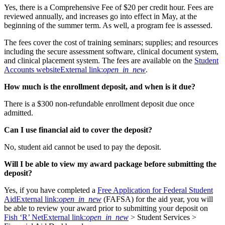
Yes, there is a Comprehensive Fee of $20 per credit hour. Fees are
reviewed annually, and increases go into effect in May, at the
beginning of the summer term. As well, a program fee is assessed.
The fees cover the cost of training seminars; supplies; and resources
including the secure assessment software, clinical document system,
and clinical placement system. The fees are available on the
Student
Accounts website
External link:
open_in_new
.
How much is the
enrollment deposit, and when is it due?
There is a $300 non-refundable enrollment deposit due once
admitted.
Can I use financial aid to cover the deposit?
No, student aid cannot be used to pay the deposit.
Will I be able to view my award package before submitting the
deposit?
Yes, if you have completed a
Free Application for Federal Student
Aid
External link:
open_in_new
(FAFSA) for the aid year, you will
be able to review your award prior to submitting your deposit on
Fish ‘R’ Net
External link:
open_in_new
> Student Services >