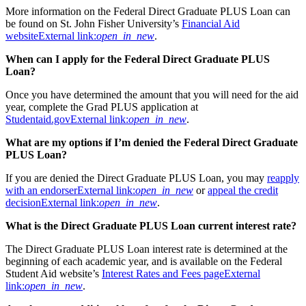
More information on the Federal Direct Graduate PLUS Loan can
be found on St. John Fisher University’s
Financial Aid
website
External link:
open_in_new
.
When can I apply for the Federal Direct Graduate PLUS
Loan?
Once you have determined the amount that you will need for the aid
year, complete the Grad PLUS application at
Studentaid.gov
External link:
open_in_new
.
What are my options if I’m denied the Federal Direct Graduate
PLUS Loan?
If you are denied the Direct Graduate PLUS Loan, you may
reapply
with an endorser
External link:
open_in_new
or
appeal the credit
decision
External link:
open_in_new
.
What is the Direct Graduate PLUS Loan current interest rate?
The Direct Graduate PLUS Loan interest rate is determined at the
beginning of each academic year, and is available on the Federal
Student Aid website’s
Interest Rates and Fees page
External
link:
open_in_new
.