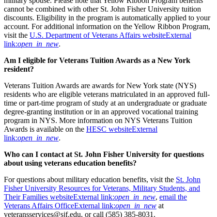
military spouse. Please note that Yellow Ribbon Program benefits
cannot be combined with other St. John Fisher University tuition
discounts. Eligibility in the program is automatically applied to your
account. For additional information on the Yellow Ribbon Program,
visit the
U.S. Department of Veterans Affairs website
External
link:
open_in_new
.
Am I eligible for Veterans Tuition Awards as a New York
resident?
Veterans Tuition Awards are awards for New York state (NYS)
residents who are eligible veterans matriculated in an approved full-
time or part-time program of study at an undergraduate or graduate
degree-granting institution or in an approved vocational training
program in NYS. More information on NYS Veterans Tuition
Awards is available on the
HESC website
External
link:
open_in_new
.
Who can I contact at St. John Fisher University for questions
about using veterans education benefits?
For questions about military education benefits, visit the
St. John
Fisher University Resources for Veterans, Military Students, and
Their Families website
External link:
open_in_new
,
email the
Veterans Affairs Office
External link:
open_in_new
at
veteransservices@sjf.edu, or call (585) 385-8031.