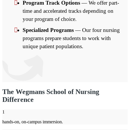
Program Track Options
— We offer part-
time and accelerated tracks depending on
your program of choice.
Specialized Programs
— Our four nursing
programs prepare students to work with
unique patient populations.
The Wegmans School of Nursing
Difference
1
hands-on, on-campus immersion.