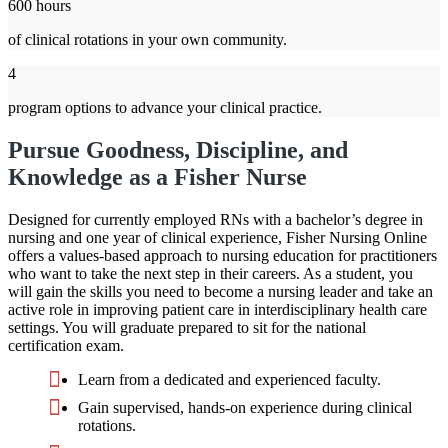
600 hours
of clinical rotations in your own community.
4
program options to advance your clinical practice.
Pursue Goodness, Discipline, and
Knowledge as a Fisher Nurse
Designed for currently employed RNs with a bachelor’s degree in
nursing and one year of clinical experience, Fisher Nursing Online
offers a values-based approach to nursing education for practitioners
who want to take the next step in their careers. As a student, you
will gain the skills you need to become a nursing leader and take an
active role in improving patient care in interdisciplinary health care
settings. You will graduate prepared to sit for the national
certification exam.
Learn from a dedicated and experienced faculty.
Gain supervised, hands-on experience during clinical
rotations.