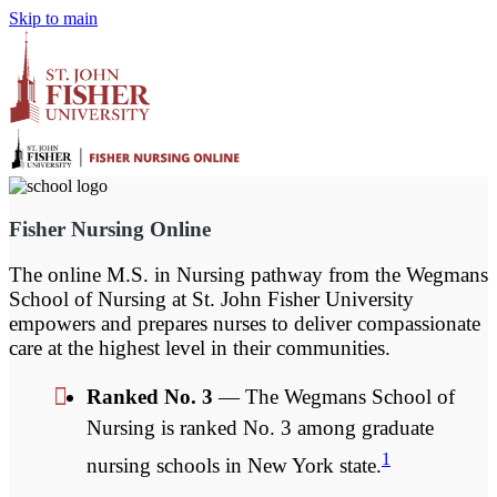
Skip to main
Fisher Nursing Online
The online M.S. in Nursing pathway from the Wegmans
School of Nursing at St. John Fisher University
empowers and prepares nurses to deliver compassionate
care at the highest level in their communities.
Ranked No. 3
— The Wegmans School of
Nursing is ranked No. 3 among graduate
1
nursing schools in New York state.