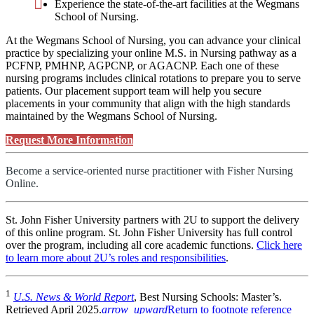
Experience the state-of-the-art facilities at the Wegmans
School of Nursing.
At the Wegmans School of Nursing, you can advance your clinical
practice by specializing your online M.S. in Nursing pathway as a
PCFNP, PMHNP, AGPCNP, or AGACNP. Each one of these
nursing programs includes clinical rotations to prepare you to serve
patients. Our placement support team will help you secure
placements in your community that align with the high standards
maintained by the Wegmans School of Nursing.
Request More Information
Become a service-oriented nurse practitioner with Fisher Nursing
Online.
St. John Fisher University partners with 2U to support the delivery
of this online program. St. John Fisher University has full control
over the program, including all core academic functions.
Click here
to learn more about 2U’s roles and responsibilities
.
1
U.S. News & World Report
, Best Nursing Schools: Master’s.
Retrieved April 2025.
arrow_upward
Return to footnote reference